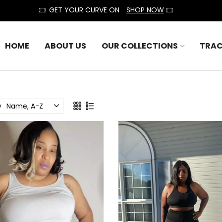
GET YOUR CURVE ON
SHOP NOW
HOME
ABOUT US
OUR COLLECTIONS
TRAC
y
Name, A-Z