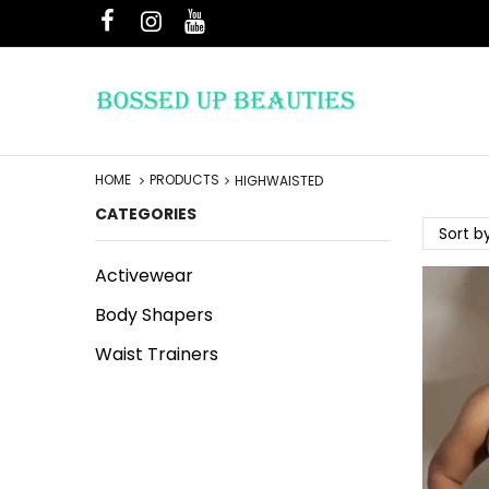
HOME
PRODUCTS
HIGHWAISTED
CATEGORIES
Sort b
Activewear
Body Shapers
Waist Trainers