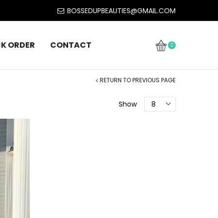
BOSSEDUPBEAUTIES@GMAIL.COM
K ORDER
CONTACT
0
RETURN TO PREVIOUS PAGE
Show
8