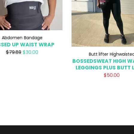
Abdomen
Bandage
SED UP WAIST WRAP
$79.89
$30.00
Butt lifter
Highwaiste
BOSSEDSWEAT HIGH W
LEGGINGS PLUS BUTT L
$50.00