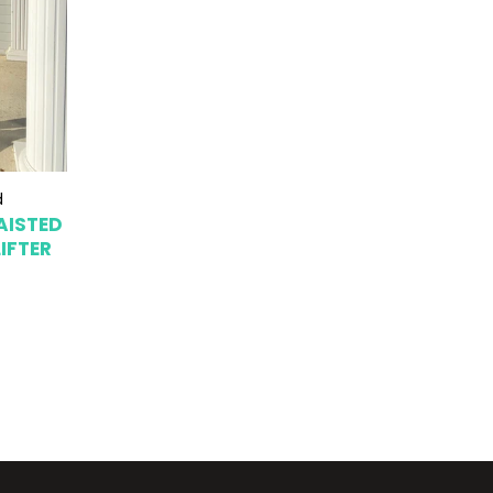
d
AISTED
IFTER